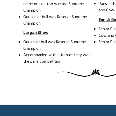
Pairs- Int
came out on top winning Supreme
and Cow.
Champion.
Our senior bull was Reserve Supreme
Enniskill
Champion.
Senior Bull
Lurgan Show
Cow and Ca
Senior Bu
Our junior bull was Reserve Supreme
Champion.
Accompanied with a female they won
the pairs competition.