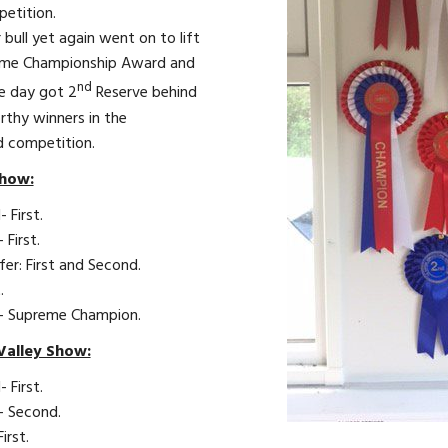
petition.
 bull yet again went on to lift
eme Championship Award and
nd
he day got 2
Reserve behind
rthy winners in the
d competition.
how:
- First.
- First.
fer: First and Second.
.
ll- Supreme Champion.
Valley Show:
- First.
l- Second.
First.