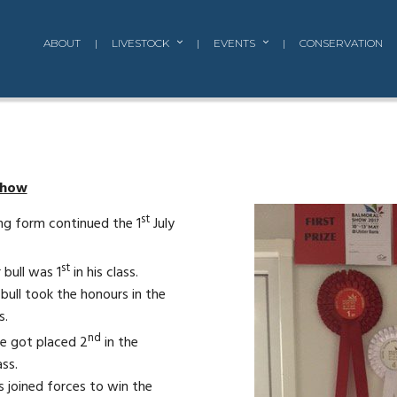
ABOUT
|
LIVESTOCK
|
EVENTS
|
CONSERVATION
Show
st
ng form continued the 1
July
st
 bull was 1
in his class.
 bull took the honours in the
s.
nd
e got placed 2
in the
ss.
s joined forces to win the