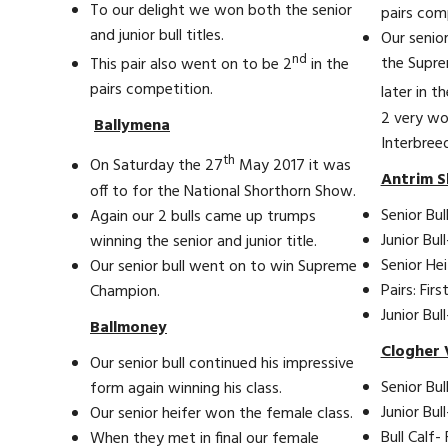
To our delight we won both the senior
pairs com
and junior bull titles.
Our senior
nd
the Supr
This pair also went on to be 2
in the
pairs competition.
later in t
2 very wo
Ballymena
Interbree
th
On Saturday the 27
May 2017 it was
Antrim S
off to for the National Shorthorn Show.
Senior Bull
Again our 2 bulls came up trumps
Junior Bull
winning the senior and junior title.
Senior Hei
Our senior bull went on to win Supreme
Pairs: First
Champion.
Junior Bu
Ballmoney
Clogher 
Our senior bull continued his impressive
Senior Bull
form again winning his class.
Junior Bul
Our senior heifer won the female class.
Bull Calf- 
When they met in final our female