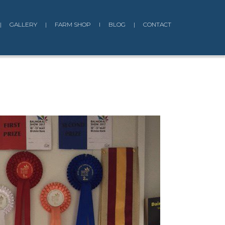
|
GALLERY
|
FARM SHOP
I
BLOG
|
CONTACT