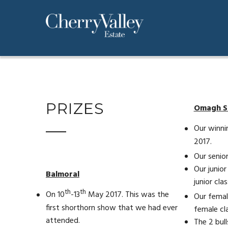
PRIZES
Omagh 
Our winni
2017.
Our senior
Our junior
Balmoral
junior clas
th
th
On 10
-13
May 2017. This was the
Our femal
first shorthorn show that we had ever
female cla
attended.
The 2 bull