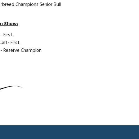
erbreed Champions Senior Bull
en Show:
- First.
lf- First.
ll- Reserve Champion.