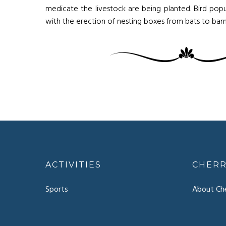
medicate the livestock are being planted. Bird popu
with the erection of nesting boxes from bats to barn
ACTIVITIES
CHERR
Sports
About Che