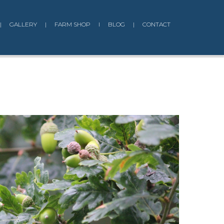
|
GALLERY
|
FARM SHOP
I
BLOG
|
CONTACT