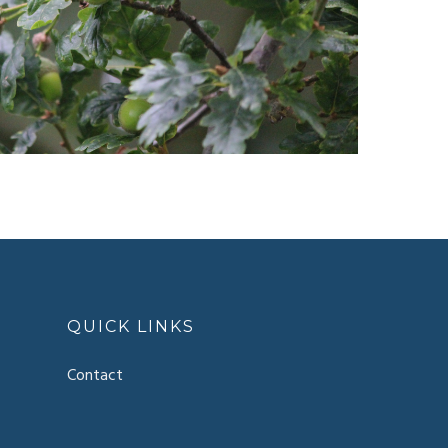
QUICK LINKS
Contact