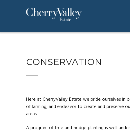
CONSERVATION
Here at CherryValley Estate we pride ourselves in o
of farming, and endeavor to create and preserve 
areas.
A program of tree and hedge planting is well underw