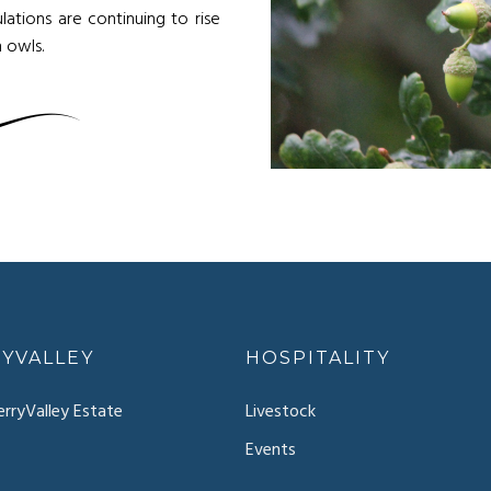
lations are continuing to rise
 owls.
YVALLEY
HOSPITALITY
rryValley Estate
Livestock
Events