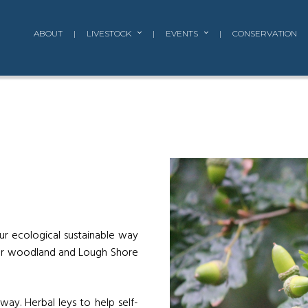
ABOUT
|
LIVESTOCK
|
EVENTS
|
CONSERVATION
ur ecological sustainable way
our woodland and Lough Shore
ay. Herbal leys to help self-